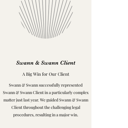
Swann & Swann Client
A Big Win for Our Client
Swann & Swann successfully represented
Swann & Swann Client in a particularly complex
matter just last year. We guided Swann & Swann
Client throughout the challenging legal
procedures, resulting in a major win.