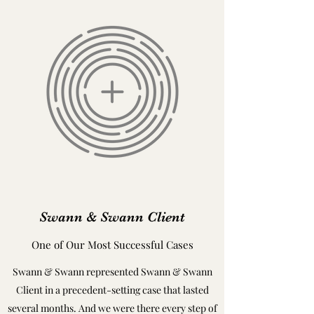
Swann & Swann Client
One of Our Most Successful Cases
Swann & Swann represented Swann & Swann
Client in a precedent-setting case that lasted
several months. And we were there every step of