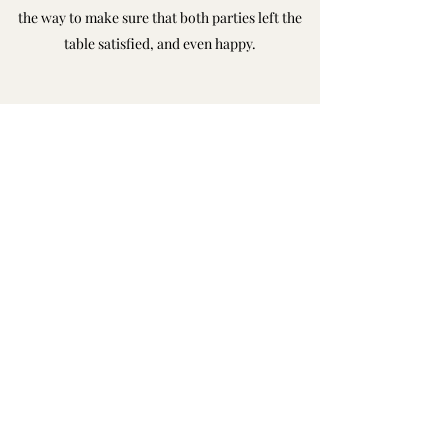
the way to make sure that both parties left the
table satisfied, and even happy.
Swann & Swann Client
A Textbook Case