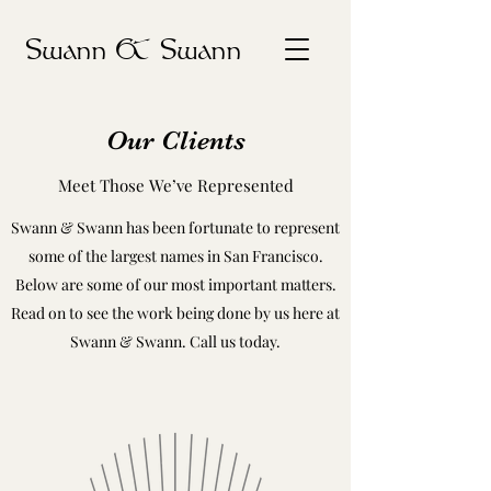
Swann & Swann
Our Clients
Meet Those We’ve Represented
Swann & Swann has been fortunate to represent
some of the largest names in San Francisco.
Below are some of our most important matters.
Read on to see the work being done by us here at
Swann & Swann. Call us today.