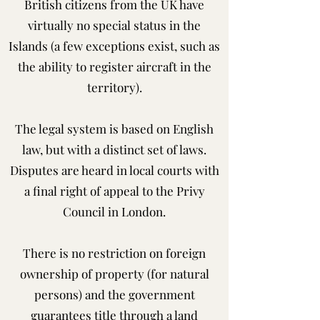
British citizens from the UK have
virtually no special status in the
Islands (a few exceptions exist, such as
the ability to register aircraft in the
territory).
The legal system is based on English
law, but with a distinct set of laws.
Disputes are heard in local courts with
a final right of appeal to the Privy
Council in London.
There is no restriction on foreign
ownership of property (for natural
persons) and the government
guarantees title through a land