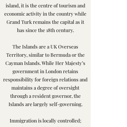
island, it is the centre of tourism and
economic activity in the country while
Grand Turk remains the capital as it
has since the 18th century.
The Islands are a UK Overseas
Territory, similar to Bermuda or the
Cayman Islands. While Her Majesty’s
government in London retains
responsibility for foreign relations and
maintains a degree of oversight
through a resident governor, the
Islands are largely self-governing.
Immigration is locally controlled;