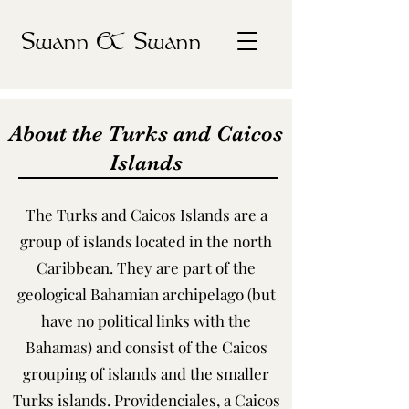
Swann & Swann
About the Turks and Caicos
Islands
The Turks and Caicos Islands are a
group of islands located in the north
Caribbean. They are part of the
geological Bahamian archipelago (but
have no political links with the
Bahamas) and consist of the Caicos
grouping of islands and the smaller
Turks islands. Providenciales, a Caicos